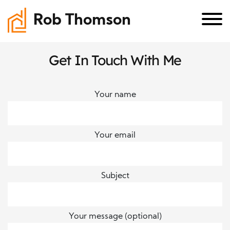
Rob Thomson
Get In Touch With Me
Your name
Your email
Subject
Your message (optional)