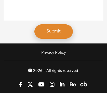
Privacy Policy
2026 - All rights reserved.