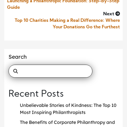
Launching a Philanthropic Foundation: Step-by-Step
Guide
Next
Top 10 Charities Making a Real Difference: Where
Your Donations Go the Furthest
Search
Recent Posts
Unbelievable Stories of Kindness: The Top 10
Most Inspiring Philanthropists
The Benefits of Corporate Philanthropy and