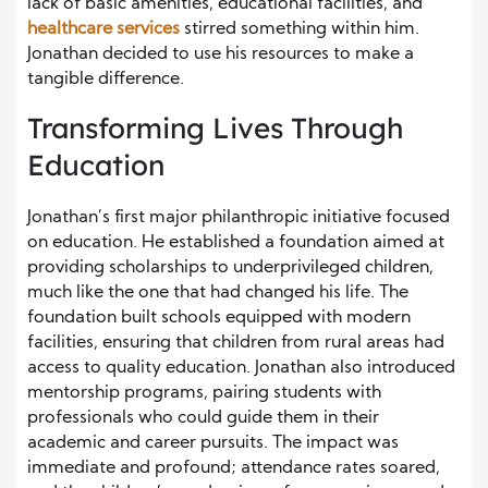
lack of basic amenities, educational facilities, and
healthcare services
stirred something within him.
Jonathan decided to use his resources to make a
tangible difference.
Transforming Lives Through
Education
Jonathan’s first major philanthropic initiative focused
on education. He established a foundation aimed at
providing scholarships to underprivileged children,
much like the one that had changed his life. The
foundation built schools equipped with modern
facilities, ensuring that children from rural areas had
access to quality education. Jonathan also introduced
mentorship programs, pairing students with
professionals who could guide them in their
academic and career pursuits. The impact was
immediate and profound; attendance rates soared,