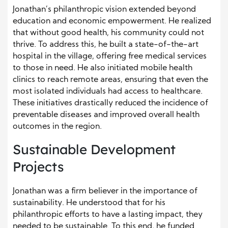
Jonathan’s philanthropic vision extended beyond
education and economic empowerment. He realized
that without good health, his community could not
thrive. To address this, he built a state-of-the-art
hospital in the village, offering free medical services
to those in need. He also initiated mobile health
clinics to reach remote areas, ensuring that even the
most isolated individuals had access to healthcare.
These initiatives drastically reduced the incidence of
preventable diseases and improved overall health
outcomes in the region.
Sustainable Development
Projects
Jonathan was a firm believer in the importance of
sustainability. He understood that for his
philanthropic efforts to have a lasting impact, they
needed to be sustainable. To this end, he funded