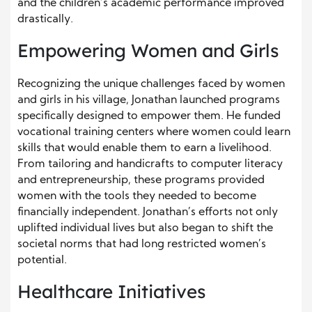
and the children’s academic performance improved
drastically.
Empowering Women and Girls
Recognizing the unique challenges faced by women
and girls in his village, Jonathan launched programs
specifically designed to empower them. He funded
vocational training centers where women could learn
skills that would enable them to earn a livelihood.
From tailoring and handicrafts to computer literacy
and entrepreneurship, these programs provided
women with the tools they needed to become
financially independent. Jonathan’s efforts not only
uplifted individual lives but also began to shift the
societal norms that had long restricted women’s
potential.
Healthcare Initiatives