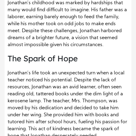
Jonathan’s childhood was marked by hardships that
many would find difficult to imagine. His father was a
laborer, earning barely enough to feed the family,
while his mother took on odd jobs to make ends
meet. Despite these challenges, Jonathan harbored
dreams of a brighter future, a vision that seemed
almost impossible given his circumstances.
The Spark of Hope
Jonathan’s life took an unexpected turn when a local
teacher noticed his potential. Despite the lack of
resources, Jonathan was an avid learner, often seen
reading old, tattered books under the dim light of a
kerosene lamp. The teacher, Mrs. Thompson, was
moved by his dedication and decided to take him
under her wing. She provided him with books and
tutored him after school hours, fueling his passion for
learning. This act of kindness became the spark of