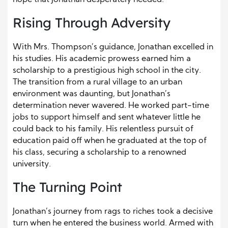
hope that Jonathan desperately needed.
Rising Through Adversity
With Mrs. Thompson’s guidance, Jonathan excelled in
his studies. His academic prowess earned him a
scholarship to a prestigious high school in the city.
The transition from a rural village to an urban
environment was daunting, but Jonathan’s
determination never wavered. He worked part-time
jobs to support himself and sent whatever little he
could back to his family. His relentless pursuit of
education paid off when he graduated at the top of
his class, securing a scholarship to a renowned
university.
The Turning Point
Jonathan’s journey from rags to riches took a decisive
turn when he entered the business world. Armed with