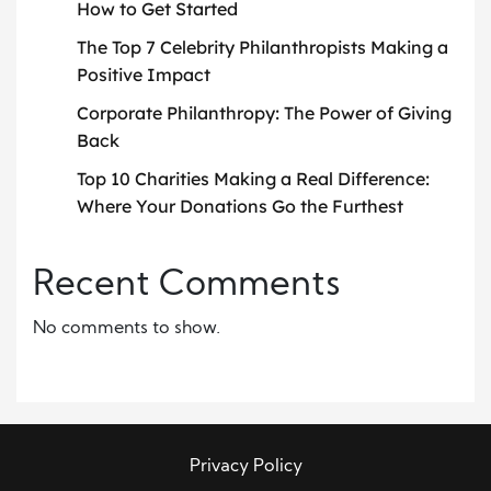
How to Get Started
The Top 7 Celebrity Philanthropists Making a
Positive Impact
Corporate Philanthropy: The Power of Giving
Back
Top 10 Charities Making a Real Difference:
Where Your Donations Go the Furthest
Recent Comments
No comments to show.
Privacy Policy