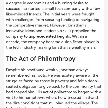
a degree in economics and a burning desire to
succeed, he started a small tech company with a few
like-minded friends. The initial years were fraught
with challenges, from securing funding to navigating
the competitive market. However, Jonathan’s
innovative ideas and leadership skills propelled the
company to unprecedented heights. Within a
decade, the company became a significant player in
the tech industry, making Jonathan a wealthy man.
The Act of Philanthropy
Despite his newfound wealth, Jonathan always
remembered his roots. He was acutely aware of the
struggles faced by those in poverty and felt a deep-
seated obligation to give back to the community that
had shaped him. His act of philanthropy began with a
visit to his hometown, where he witnessed firsthand
the dire conditions that still plagued the village. The