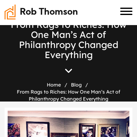
Rob Thomson
F
r
o
m
R
a
g
s
t
o
R
i
c
h
e
s
:
H
o
w
O
n
e
M
a
n
’
s
A
c
t
o
f
P
h
i
l
a
n
t
h
r
o
p
y
C
h
a
n
g
e
d
E
v
e
r
y
t
h
i
n
g
Home
/
Blog
/
From Rags to Riches: How One Man’s Act of
Philanthropy Changed Everything