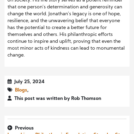
on society. His life story serves as a potent reminder
that one person’s determination and generosity can
change the world. Jonathan’s legacy is one of hope,
resilience, and the unwavering belief that everyone
has the potential to create a better future for
themselves and others. His philanthropic efforts
continue to inspire and uplift, proving that even the
most minor acts of kindness can lead to monumental
change.
July 25, 2024
Blogs
,
This post was written by Rob Thomson
Previous