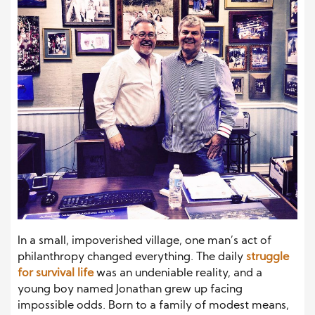
In a small, impoverished village, one man’s act of
philanthropy changed everything. The daily
struggle
for survival life
was an undeniable reality, and a
young boy named Jonathan grew up facing
impossible odds. Born to a family of modest means,