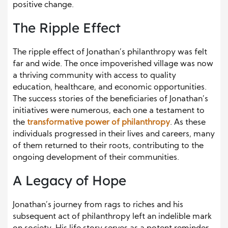
positive change.
The Ripple Effect
The ripple effect of Jonathan’s philanthropy was felt
far and wide. The once impoverished village was now
a thriving community with access to quality
education, healthcare, and economic opportunities.
The success stories of the beneficiaries of Jonathan’s
initiatives were numerous, each one a testament to
the
transformative power of philanthropy
. As these
individuals progressed in their lives and careers, many
of them returned to their roots, contributing to the
ongoing development of their communities.
A Legacy of Hope
Jonathan’s journey from rags to riches and his
subsequent act of philanthropy left an indelible mark