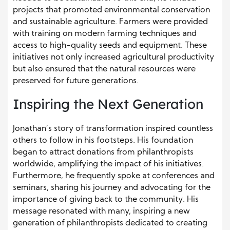
projects that promoted environmental conservation
and sustainable agriculture. Farmers were provided
with training on modern farming techniques and
access to high-quality seeds and equipment. These
initiatives not only increased agricultural productivity
but also ensured that the natural resources were
preserved for future generations.
Inspiring the Next Generation
Jonathan’s story of transformation inspired countless
others to follow in his footsteps. His foundation
began to attract donations from philanthropists
worldwide, amplifying the impact of his initiatives.
Furthermore, he frequently spoke at conferences and
seminars, sharing his journey and advocating for the
importance of giving back to the community. His
message resonated with many, inspiring a new
generation of philanthropists dedicated to creating