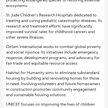
protecting endangered species to restoring essential
ecosystems.
St. Jude Children’s Research Hospitals dedicated to
treating and curing pediatric catastrophic diseases. Its
research and treatment efforts have significantly
improved survival rates for childhood cancers and
other severe illnesses.
Oxfam International works to combat global poverty
and social injustice. Its initiatives include emergency
response, development programs, and advocacy for
fair trade and equitable resource access.
Habitat for Humanity aims to eliminate substandard
housing by building and renovating homes for those
in need. Involving volunteers and future homeowners
in construction promotes community engagement
and sustainable housing solutions.
UNICEF focuses on improving the lives of children