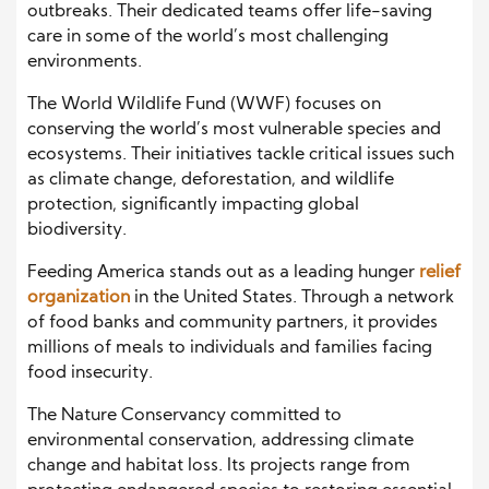
outbreaks. Their dedicated teams offer life-saving
care in some of the world’s most challenging
environments.
The World Wildlife Fund (WWF) focuses on
conserving the world’s most vulnerable species and
ecosystems. Their initiatives tackle critical issues such
as climate change, deforestation, and wildlife
protection, significantly impacting global
biodiversity.
Feeding America stands out as a leading hunger
relief
organization
in the United States. Through a network
of food banks and community partners, it provides
millions of meals to individuals and families facing
food insecurity.
The Nature Conservancy committed to
environmental conservation, addressing climate
change and habitat loss. Its projects range from