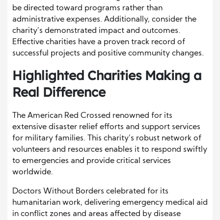
be directed toward programs rather than
administrative expenses. Additionally, consider the
charity’s demonstrated impact and outcomes.
Effective charities have a proven track record of
successful projects and positive community changes.
Highlighted Charities Making a
Real Difference
The American Red Crossed renowned for its
extensive disaster relief efforts and support services
for military families. This charity’s robust network of
volunteers and resources enables it to respond swiftly
to emergencies and provide critical services
worldwide.
Doctors Without Borders celebrated for its
humanitarian work, delivering emergency medical aid
in conflict zones and areas affected by disease