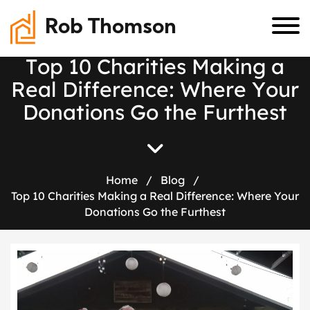
Rob Thomson
T
o
p
1
0
C
h
a
r
i
t
i
e
s
M
a
k
i
n
g
a
R
e
a
l
D
i
f
f
e
r
e
n
c
e
:
W
h
e
r
e
Y
o
u
r
D
o
n
a
t
i
o
n
s
G
o
t
h
e
F
u
r
t
h
e
s
t
Home
/
Blog
/
Top 10 Charities Making a Real Difference: Where Your
Donations Go the Furthest