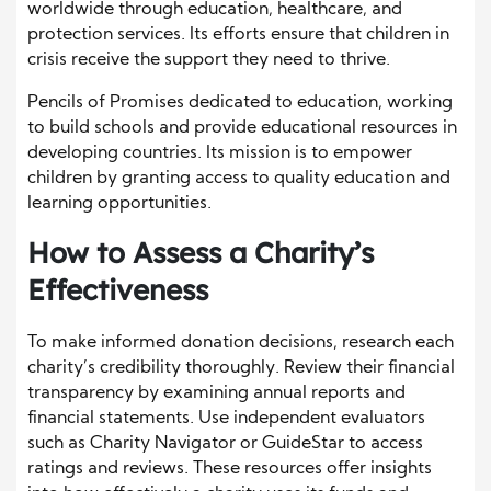
worldwide through education, healthcare, and
protection services. Its efforts ensure that children in
crisis receive the support they need to thrive.
Pencils of Promises dedicated to education, working
to build schools and provide educational resources in
developing countries. Its mission is to empower
children by granting access to quality education and
learning opportunities.
How to Assess a Charity’s
Effectiveness
To make informed donation decisions, research each
charity’s credibility thoroughly. Review their financial
transparency by examining annual reports and
financial statements. Use independent evaluators
such as Charity Navigator or GuideStar to access
ratings and reviews. These resources offer insights