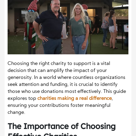
Choosing the right charity to support is a vital
decision that can amplify the impact of your
generosity. In a world where countless organizations
seek attention and funding, it is crucial to identify
those who use donations most effectively. This guide
explores top
charities making a real difference
,
ensuring your contributions foster meaningful
change.
The Importance of Choosing