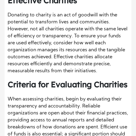
Effective Charities
Donating to charity is an act of goodwill with the
potential to transform lives and communities.
However, not all charities operate with the same level
of efficiency or transparency. To ensure your funds
are used effectively, consider how well each
organization manages its resources and the tangible
outcomes achieved. Effective charities allocate
resources efficiently and demonstrate precise,
measurable results from their initiatives.
Criteria for Evaluating Charities
When assessing charities, begin by evaluating their
transparency and accountability. Reliable
organizations are open about their financial practices,
providing access to annual reports and detailed
breakdowns of how donations are spent. Efficient use
of funds is also essential; a significant portion should