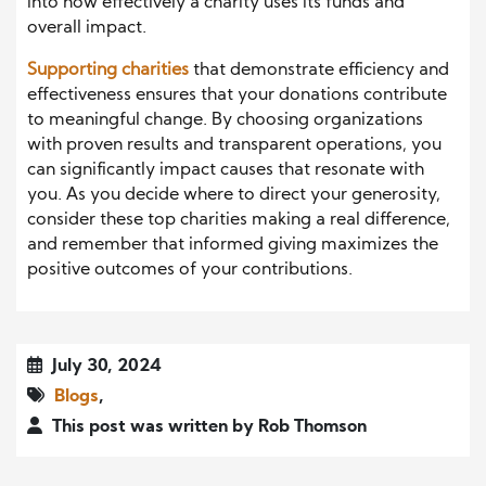
into how effectively a charity uses its funds and
overall impact.
Supporting charities
that demonstrate efficiency and
effectiveness ensures that your donations contribute
to meaningful change. By choosing organizations
with proven results and transparent operations, you
can significantly impact causes that resonate with
you. As you decide where to direct your generosity,
consider these top charities making a real difference,
and remember that informed giving maximizes the
positive outcomes of your contributions.
July 30, 2024
Blogs
,
This post was written by Rob Thomson