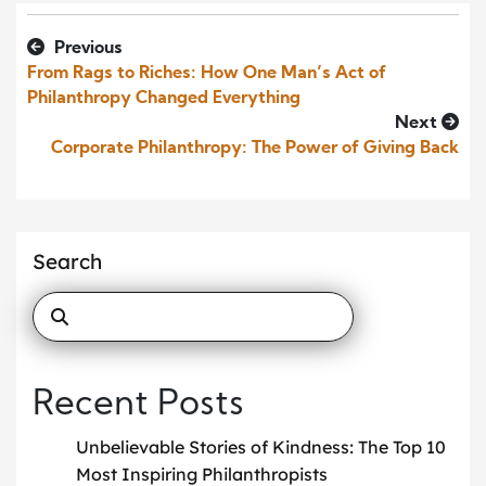
Previous
From Rags to Riches: How One Man’s Act of
Philanthropy Changed Everything
Next
Corporate Philanthropy: The Power of Giving Back
Search
Recent Posts
Unbelievable Stories of Kindness: The Top 10
Most Inspiring Philanthropists