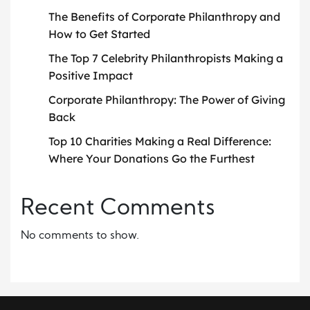
The Benefits of Corporate Philanthropy and
How to Get Started
The Top 7 Celebrity Philanthropists Making a
Positive Impact
Corporate Philanthropy: The Power of Giving
Back
Top 10 Charities Making a Real Difference:
Where Your Donations Go the Furthest
Recent Comments
No comments to show.